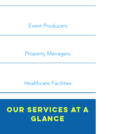
Event Producers
Property Managers
Healthcare Facilities
Our Services at a
glance