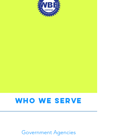
who we serve
Government Agencies