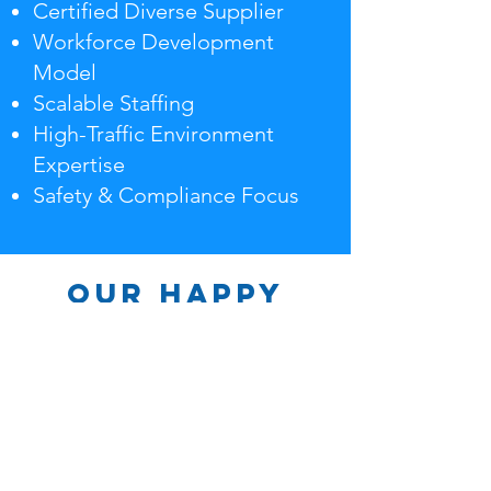
Certified Diverse Supplier
Workforce Development
Model
Scalable Staffing
High-Traffic Environment
Expertise
Safety & Compliance Focus
Our Happy
Clients
HiTouch Enterprises