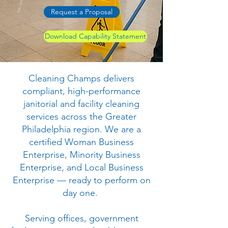
Request a Proposal
Download Capability Statement
Cleaning Champs delivers
compliant, high-performance
janitorial and facility cleaning
services across the Greater
Philadelphia region. We are a
certified Woman Business
Enterprise, Minority Business
Enterprise, and Local Business
Enterprise — ready to perform on
day one.
Serving offices, government