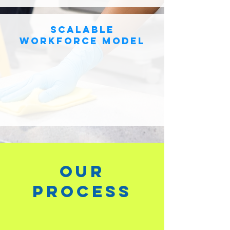
scalable
workforce model
our
process