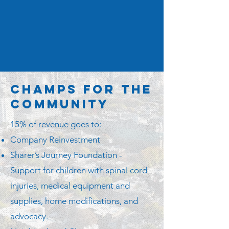
Champs for the
Community
15% of revenue goes to:
Company Reinvestment
Sharer’s Journey Foundation -
Support for children with spinal cord
injuries, medical equipment and
supplies, home modifications, and
advocacy.