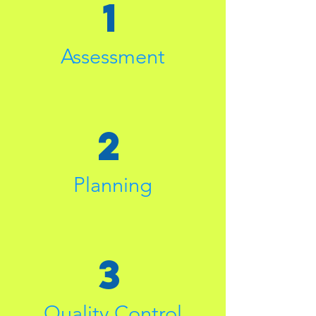
1
Assessment
2
Planning
3
Quality Control