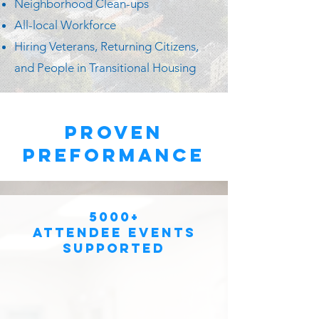
Neighborhood Clean-ups
All-local Workforce
Hiring Veterans, Returning Citizens,
and People in Transitional Housing
proven
preformance
5000+
Attendee Events
Supported