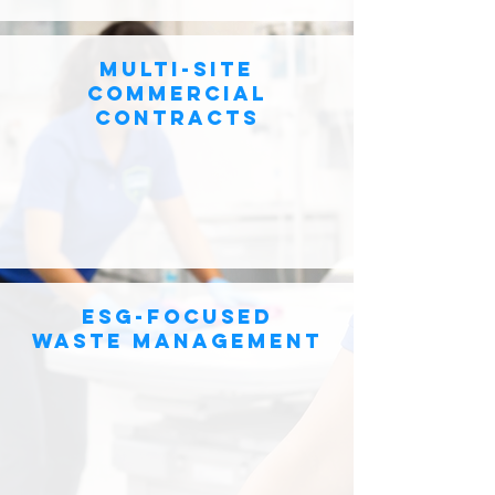
Multi-site
commercial
contracts
esg-focused
waste management