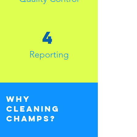
4
Reporting
why
cleaning
champs?