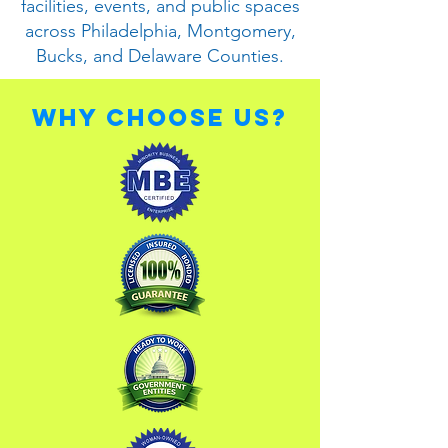
facilities, events, and public spaces
across Philadelphia, Montgomery,
Bucks, and Delaware Counties.
Why Choose Us?